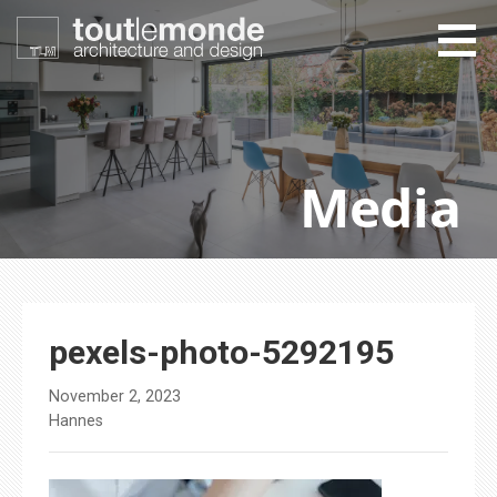
Skip
to
content
toutlemonde design
architecture and design
Media
pexels-photo-5292195
November 2, 2023
Hannes