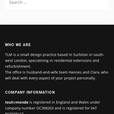
FOR:
WHO WE ARE
TLM is a small design practice based in Surbiton in south-
west London, specialising in residential extensions and
refurbishment.
The office is husband-and-wife team Hannes and Clara, who
will deal with every aspect of your project personally.
COMPANY INFORMATION
tout
le
monde
is registered in England and Wales under
company number OC308263 and is registered for VAT
863338117