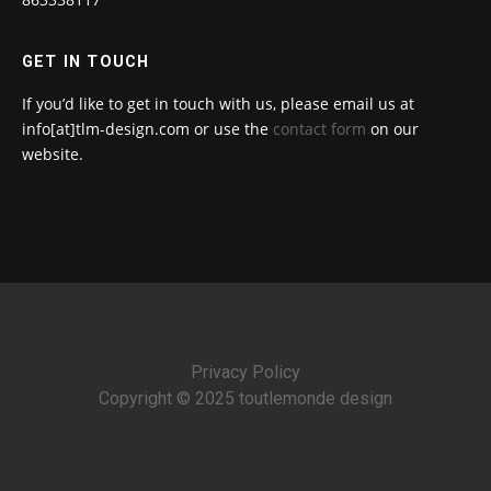
GET IN TOUCH
If you’d like to get in touch with us, please email us at
info[at]tlm-design.com or use the
contact form
on our
website.
Privacy Policy
Copyright © 2025 toutlemonde design