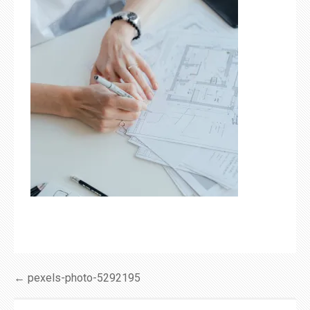
Post
← pexels-photo-5292195
navigation
SEARCH