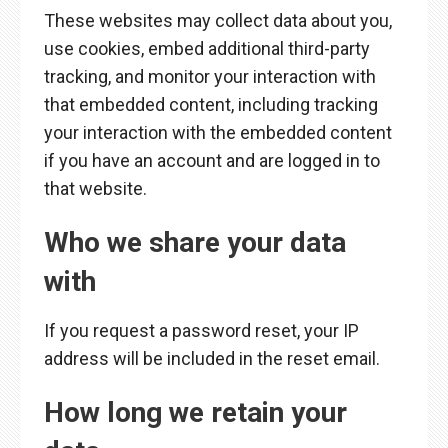
These websites may collect data about you,
use cookies, embed additional third-party
tracking, and monitor your interaction with
that embedded content, including tracking
your interaction with the embedded content
if you have an account and are logged in to
that website.
Who we share your data
with
If you request a password reset, your IP
address will be included in the reset email.
How long we retain your