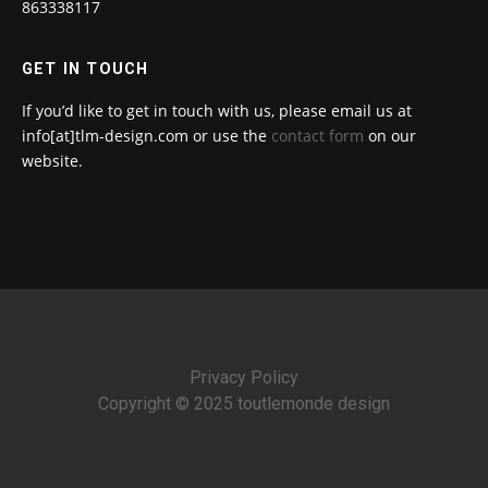
863338117
GET IN TOUCH
If you’d like to get in touch with us, please email us at
info[at]tlm-design.com or use the
contact form
on our
website.
Privacy Policy
Copyright © 2025 toutlemonde design