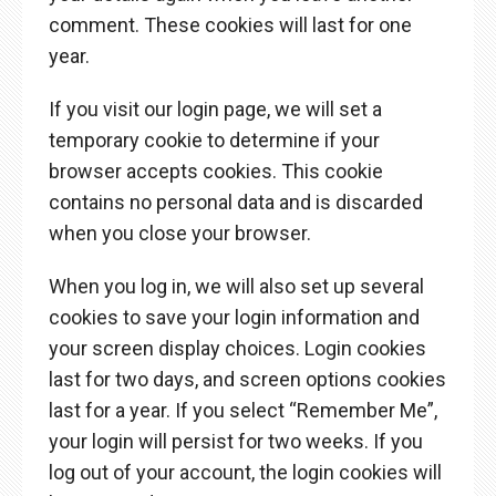
comment. These cookies will last for one
year.
If you visit our login page, we will set a
temporary cookie to determine if your
browser accepts cookies. This cookie
contains no personal data and is discarded
when you close your browser.
When you log in, we will also set up several
cookies to save your login information and
your screen display choices. Login cookies
last for two days, and screen options cookies
last for a year. If you select “Remember Me”,
your login will persist for two weeks. If you
log out of your account, the login cookies will