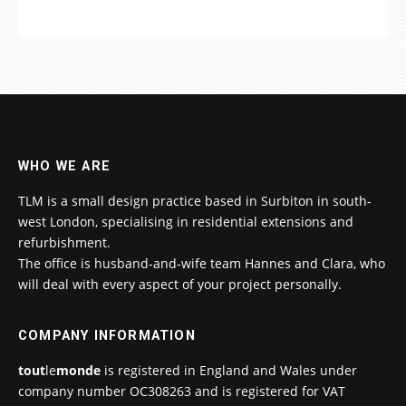
WHO WE ARE
TLM is a small design practice based in Surbiton in south-
west London, specialising in residential extensions and
refurbishment.
The office is husband-and-wife team Hannes and Clara, who
will deal with every aspect of your project personally.
COMPANY INFORMATION
tout
le
monde
is registered in England and Wales under
company number OC308263 and is registered for VAT