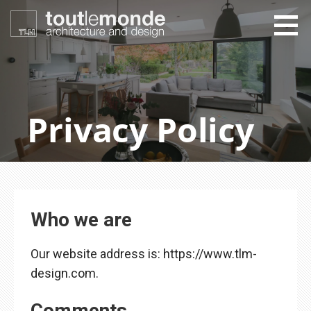
Skip
to
content
toutlemonde design
architecture and design
Privacy Policy
Who we are
Our website address is: https://www.tlm-
design.com.
Comments