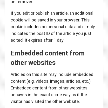
be removed.
If you edit or publish an article, an additional
cookie will be saved in your browser. This
cookie includes no personal data and simply
indicates the post ID of the article you just
edited. It expires after 1 day.
Embedded content from
other websites
Articles on this site may include embedded
content (e.g. videos, images, articles, etc.).
Embedded content from other websites
behaves in the exact same way as if the
visitor has visited the other website.