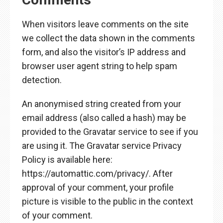
When visitors leave comments on the site
we collect the data shown in the comments
form, and also the visitor’s IP address and
browser user agent string to help spam
detection.
An anonymised string created from your
email address (also called a hash) may be
provided to the Gravatar service to see if you
are using it. The Gravatar service Privacy
Policy is available here:
https://automattic.com/privacy/. After
approval of your comment, your profile
picture is visible to the public in the context
of your comment.