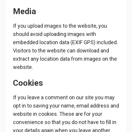
Media
If you upload images to the website, you
should avoid uploading images with
embedded location data (EXIF GPS) included.
Visitors to the website can download and
extract any location data from images on the
website.
Cookies
If you leave a comment on our site you may
opt in to saving your name, email address and
website in cookies. These are for your
convenience so that you do not have to fill in
your details again when you leave another