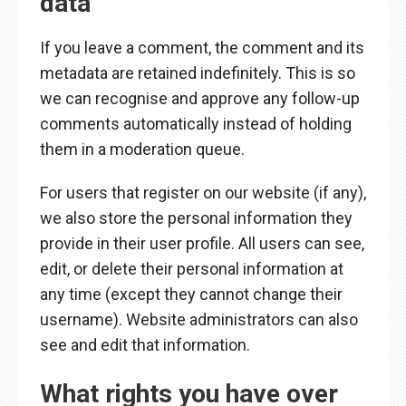
data
If you leave a comment, the comment and its
metadata are retained indefinitely. This is so
we can recognise and approve any follow-up
comments automatically instead of holding
them in a moderation queue.
For users that register on our website (if any),
we also store the personal information they
provide in their user profile. All users can see,
edit, or delete their personal information at
any time (except they cannot change their
username). Website administrators can also
see and edit that information.
What rights you have over