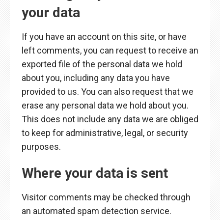
your data
If you have an account on this site, or have
left comments, you can request to receive an
exported file of the personal data we hold
about you, including any data you have
provided to us. You can also request that we
erase any personal data we hold about you.
This does not include any data we are obliged
to keep for administrative, legal, or security
purposes.
Where your data is sent
Visitor comments may be checked through
an automated spam detection service.