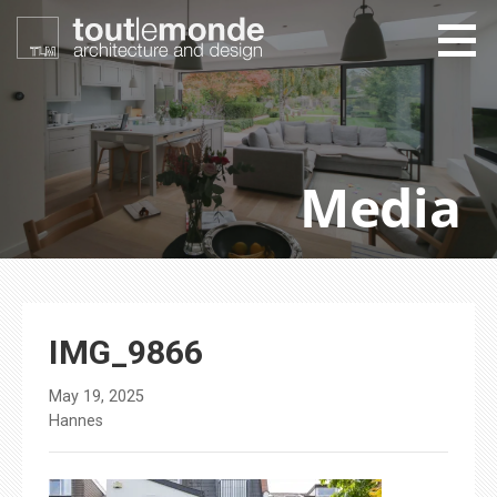
Skip
to
content
toutlemonde design
architecture and design
Media
IMG_9866
May 19, 2025
Hannes