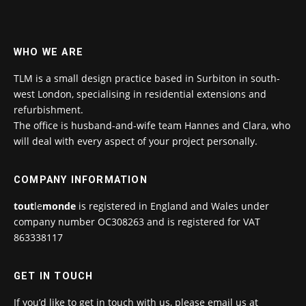
WHO WE ARE
TLM is a small design practice based in Surbiton in south-
west London, specialising in residential extensions and
refurbishment.
The office is husband-and-wife team Hannes and Clara, who
will deal with every aspect of your project personally.
COMPANY INFORMATION
tout
le
monde
is registered in England and Wales under
company number OC308263 and is registered for VAT
863338117
GET IN TOUCH
If you’d like to get in touch with us, please email us at