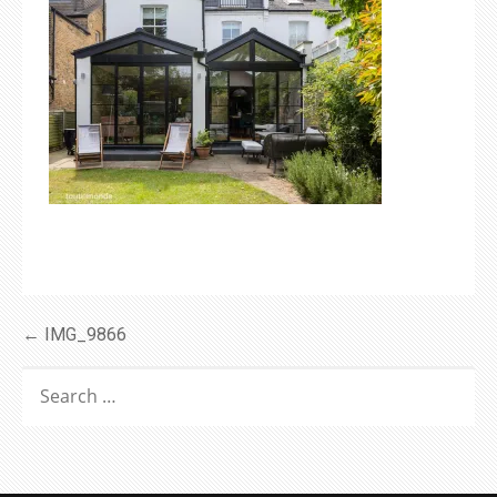
Post
← IMG_9866
navigation
SEARCH
FOR: