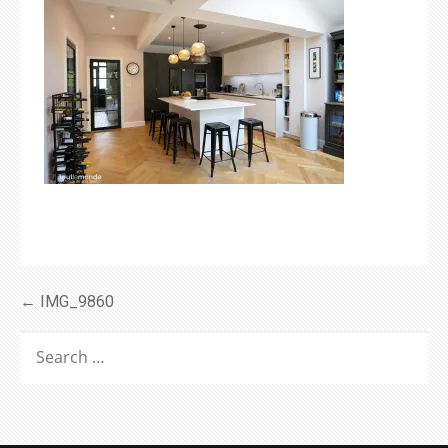
Post
← IMG_9860
navigation
SEARCH
FOR: