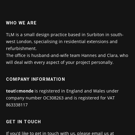
WHO WE ARE
TLM is a small design practice based in Surbiton in south-
west London, specialising in residential extensions and
refurbishment.
The office is husband-and-wife team Hannes and Clara, who
will deal with every aspect of your project personally.
COMPANY INFORMATION
tout
le
monde
is registered in England and Wales under
company number OC308263 and is registered for VAT
863338117
GET IN TOUCH
If you’d like to get in touch with us, please email us at