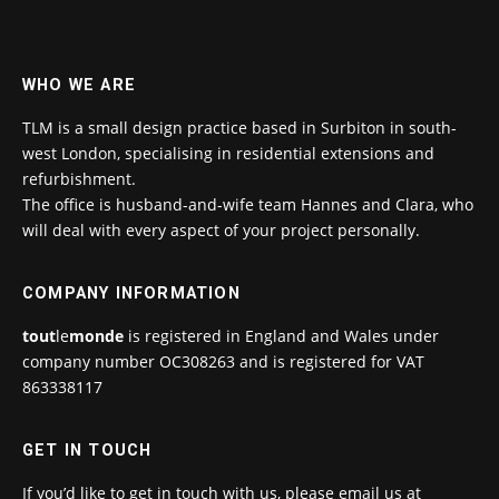
WHO WE ARE
TLM is a small design practice based in Surbiton in south-
west London, specialising in residential extensions and
refurbishment.
The office is husband-and-wife team Hannes and Clara, who
will deal with every aspect of your project personally.
COMPANY INFORMATION
tout
le
monde
is registered in England and Wales under
company number OC308263 and is registered for VAT
863338117
GET IN TOUCH
If you’d like to get in touch with us, please email us at