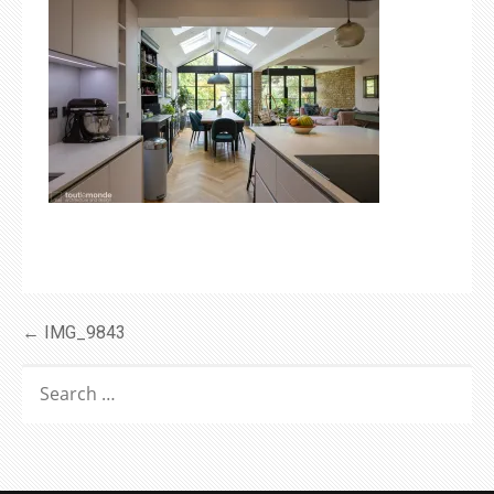
Post
← IMG_9843
navigation
SEARCH
FOR: