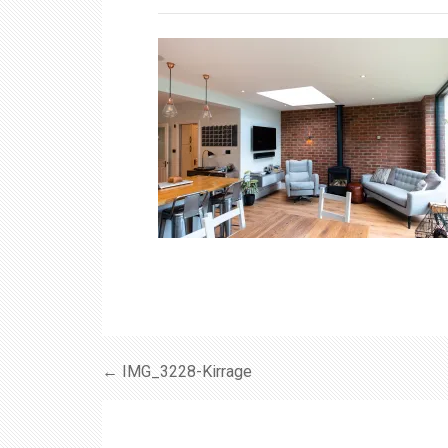
← IMG_3228-Kirrage
Post
navigation