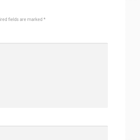
ired fields are marked
*