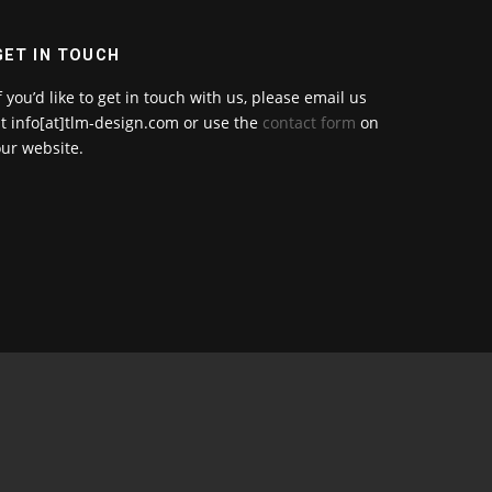
GET IN TOUCH
f you’d like to get in touch with us, please email us
t info[at]tlm-design.com or use the
contact form
on
ur website.