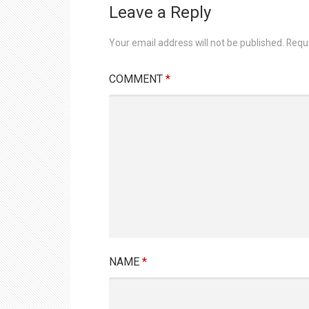
Leave a Reply
Your email address will not be published.
Requ
COMMENT
*
NAME
*