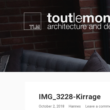
Skip
to
content
toutlemonde design
architecture and design
IMG_3228-Kirrage
October 2, 2018
Hannes
Leave a comm