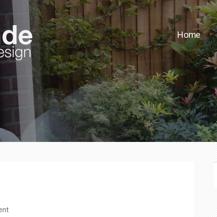
Home
F
ent