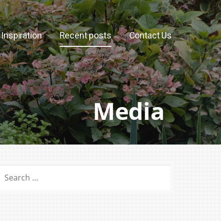
Inspiration
Recent posts
Contact Us
Media
SEARCH
OR: