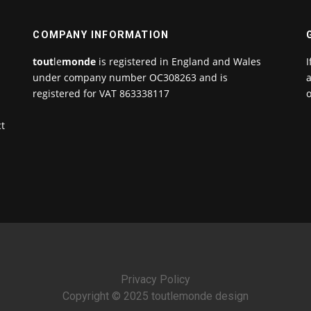
COMPANY INFORMATION
tout
le
monde
is registered in England and Wales
I
under company number OC308263 and is
a
registered for VAT 863338117
o
ct
Privacy Policy
Copyright © 2025 toutlemonde design