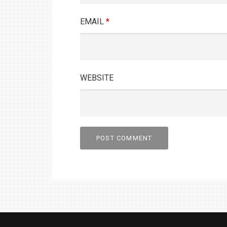
EMAIL
*
WEBSITE