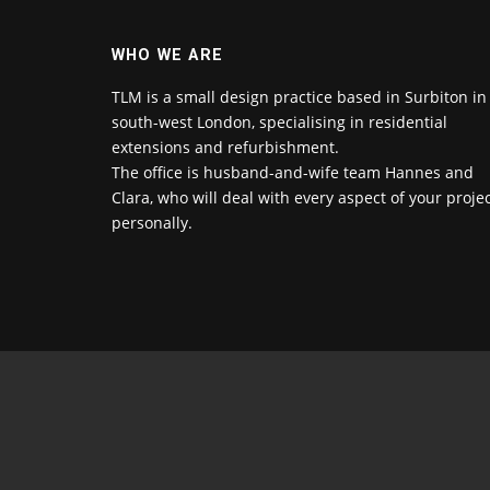
WHO WE ARE
TLM is a small design practice based in Surbiton in
south-west London, specialising in residential
extensions and refurbishment.
The office is husband-and-wife team Hannes and
Clara, who will deal with every aspect of your proje
personally.