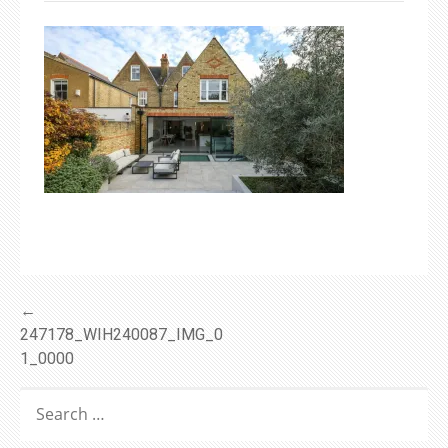
Post
←
247178_WIH240087_IMG_0
navigation
1_0000
SEARCH
FOR: