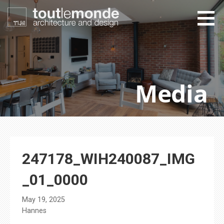
Skip
to
content
toutlemonde design
architecture and design
Media
247178_WIH240087_IMG
_01_0000
May 19, 2025
Hannes