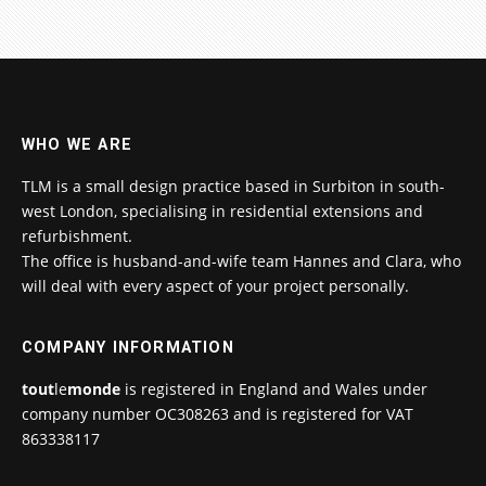
WHO WE ARE
TLM is a small design practice based in Surbiton in south-
west London, specialising in residential extensions and
refurbishment.
The office is husband-and-wife team Hannes and Clara, who
will deal with every aspect of your project personally.
COMPANY INFORMATION
tout
le
monde
is registered in England and Wales under
company number OC308263 and is registered for VAT
863338117