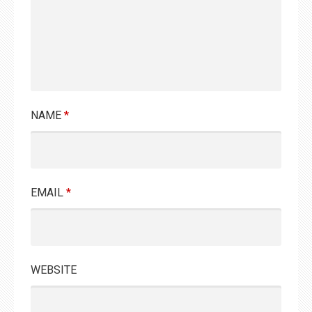
NAME
*
EMAIL
*
WEBSITE