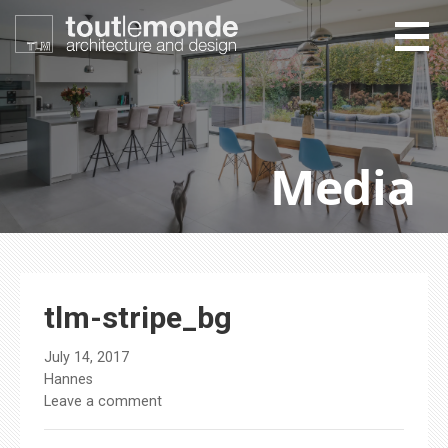
Skip
to
content
toutlemonde design
architecture and design
Media
tlm-stripe_bg
July 14, 2017
Hannes
Leave a comment