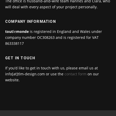
The office is husband-and-wife team Hannes and Clara, who
will deal with every aspect of your project personally.
COMPANY INFORMATION
tout
le
monde
is registered in England and Wales under
company number OC308263 and is registered for VAT
863338117
GET IN TOUCH
If you’d like to get in touch with us, please email us at
info[at]tlm-design.com or use the
contact form
on our
website.