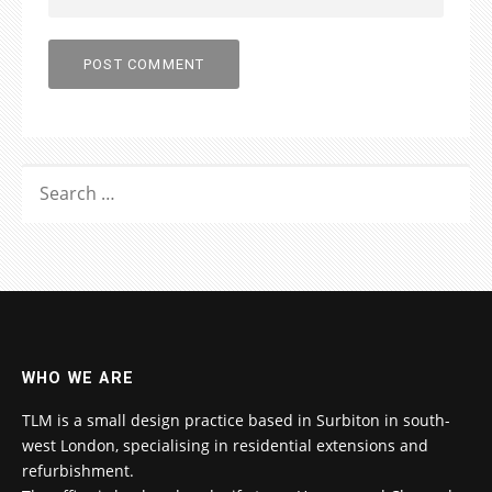
SEARCH
FOR:
WHO WE ARE
TLM is a small design practice based in Surbiton in south-
west London, specialising in residential extensions and
refurbishment.