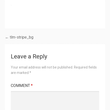
Post
← tlm-stripe_bg
navigation
Leave a Reply
Your email address will not be published.
Required fields
are marked
*
COMMENT
*