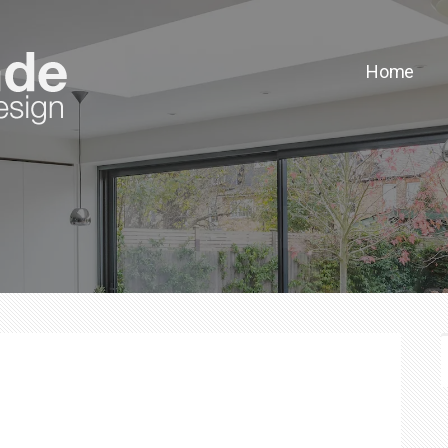
Home
F