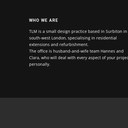
WHO WE ARE
TLM is a small design practice based in Surbiton in
south-west London, specialising in residential
extensions and refurbishment.
The office is husband-and-wife team Hannes and
Clara, who will deal with every aspect of your proje
personally.