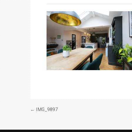
← IMG_9897
Post
navigation