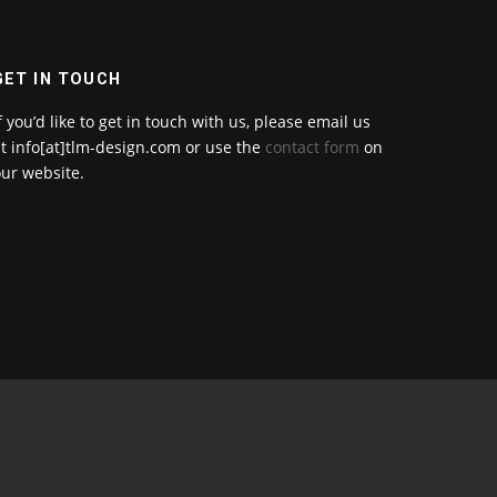
GET IN TOUCH
f you’d like to get in touch with us, please email us
t info[at]tlm-design.com or use the
contact form
on
ur website.