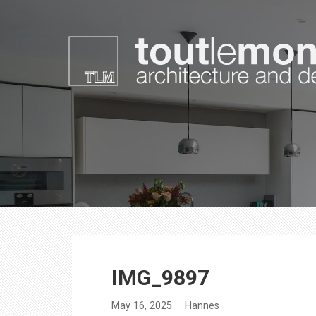
Skip
to
content
toutlemonde design
architecture and design
IMG_9897
May 16, 2025
Hannes