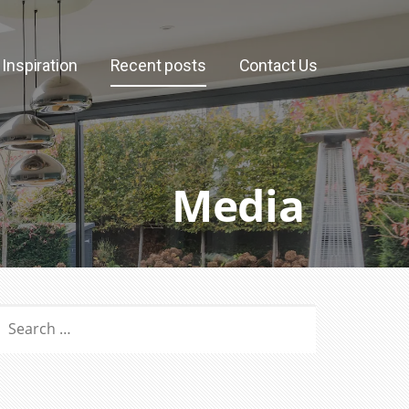
Inspiration
Recent posts
Contact Us
Media
SEARCH
OR: