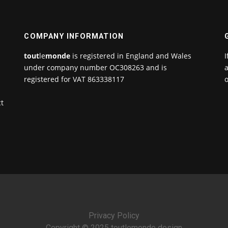
COMPANY INFORMATION
tout
le
monde
is registered in England and Wales
I
under company number OC308263 and is
a
registered for VAT 863338117
o
ct
Privacy Policy
Copyright © 2025 toutlemonde design