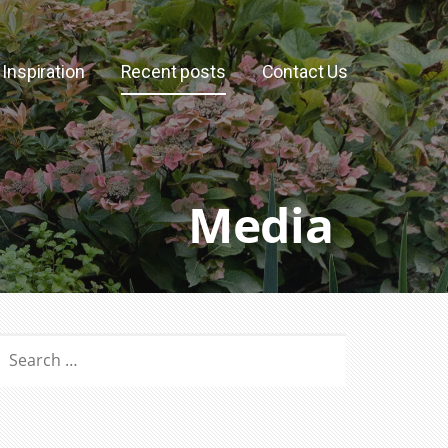
Inspiration
Recent posts
Contact Us
Media
SEARCH
OR: