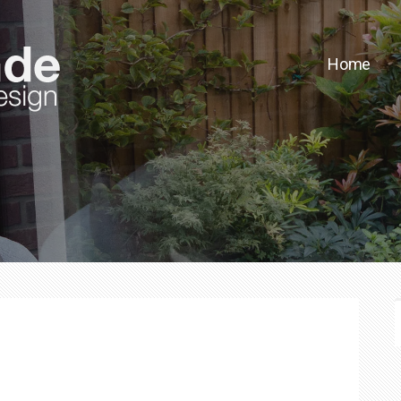
Home
F