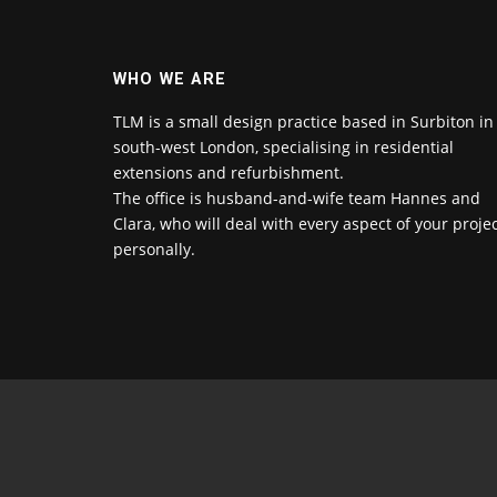
WHO WE ARE
TLM is a small design practice based in Surbiton in
south-west London, specialising in residential
extensions and refurbishment.
The office is husband-and-wife team Hannes and
Clara, who will deal with every aspect of your proje
personally.