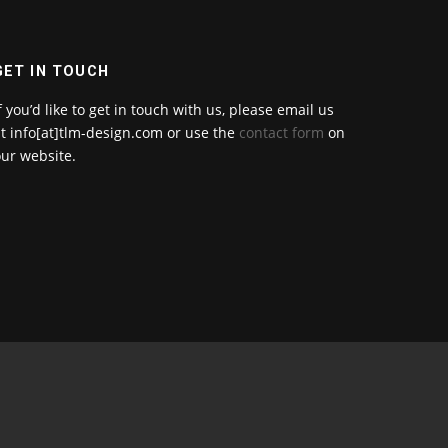
GET IN TOUCH
f you’d like to get in touch with us, please email us
t info[at]tlm-design.com or use the
contact form
on
ur website.