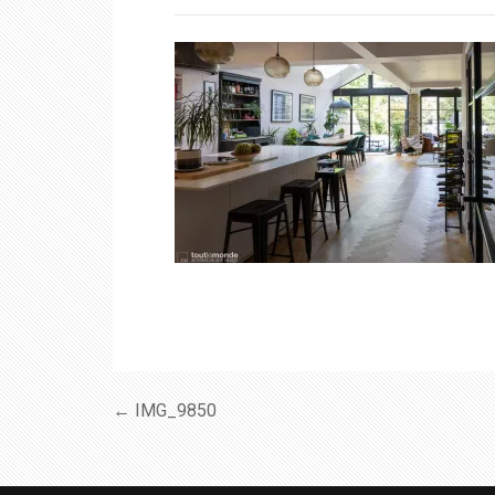
← IMG_9850
Post
navigation