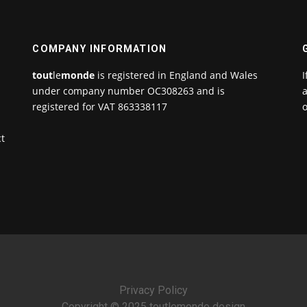
COMPANY INFORMATION
tout
le
monde
is registered in England and Wales
I
under company number OC308263 and is
a
registered for VAT 863338117
o
ct
Privacy Policy
Copyright © 2025 toutlemonde design