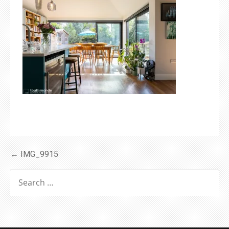
Post
← IMG_9915
navigation
SEARCH
FOR: