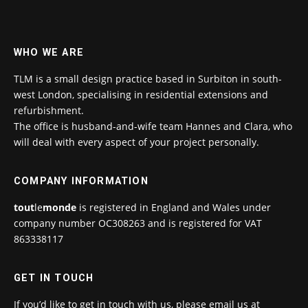
WHO WE ARE
TLM is a small design practice based in Surbiton in south-
west London, specialising in residential extensions and
refurbishment.
The office is husband-and-wife team Hannes and Clara, who
will deal with every aspect of your project personally.
COMPANY INFORMATION
tout
le
monde
is registered in England and Wales under
company number OC308263 and is registered for VAT
863338117
GET IN TOUCH
If you’d like to get in touch with us, please email us at