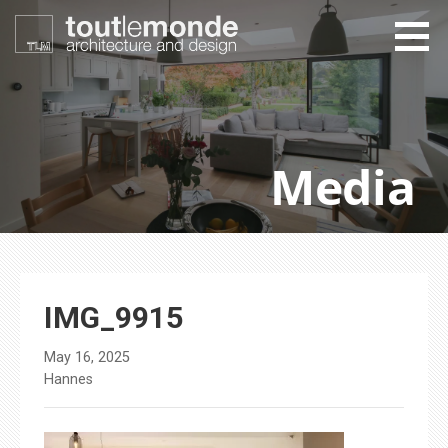
Skip
to
content
toutlemonde design
architecture and design
Media
IMG_9915
May 16, 2025
Hannes