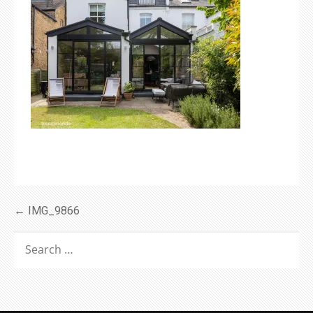
Post
← IMG_9866
navigation
SEARCH
FOR: