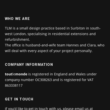
WHO WE ARE
TLM is a small design practice based in Surbiton in south-
west London, specialising in residential extensions and
refurbishment.
The office is husband-and-wife team Hannes and Clara, who
will deal with every aspect of your project personally.
COMPANY INFORMATION
tout
le
monde
is registered in England and Wales under
company number OC308263 and is registered for VAT
863338117
GET IN TOUCH
If you’d like to get in touch with us, please email us at