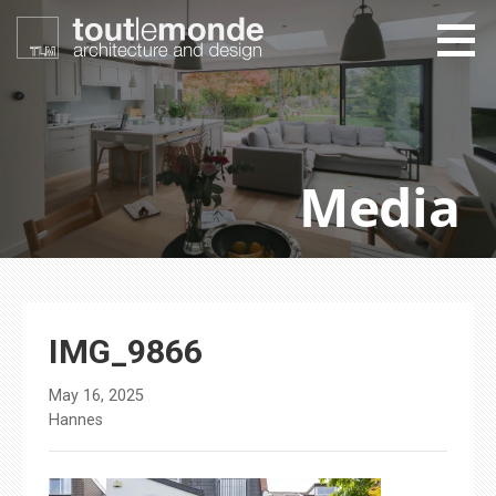
Skip
to
content
toutlemonde design
architecture and design
Media
IMG_9866
May 16, 2025
Hannes