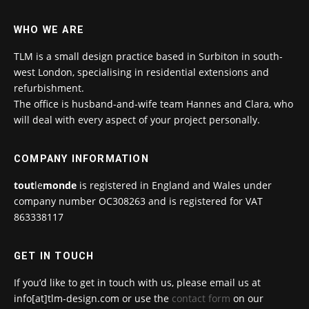
WHO WE ARE
TLM is a small design practice based in Surbiton in south-
west London, specialising in residential extensions and
refurbishment.
The office is husband-and-wife team Hannes and Clara, who
will deal with every aspect of your project personally.
COMPANY INFORMATION
tout
le
monde
is registered in England and Wales under
company number OC308263 and is registered for VAT
863338117
GET IN TOUCH
If you’d like to get in touch with us, please email us at
info[at]tlm-design.com or use the
contact form
on our