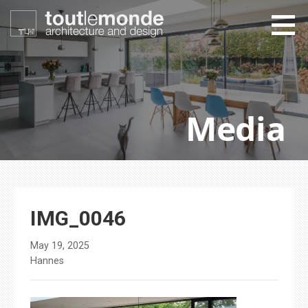
Skip
to
content
toutlemonde design
architecture and design
Media
IMG_0046
May 19, 2025
Hannes