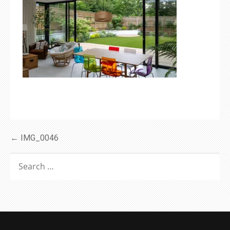
Post
← IMG_0046
navigation
SEARCH
FOR: