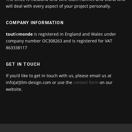
will deal with every aspect of your project personally.
COMPANY INFORMATION
tout
le
monde
is registered in England and Wales under
company number OC308263 and is registered for VAT
863338117
GET IN TOUCH
If you’d like to get in touch with us, please email us at
info[at]tlm-design.com or use the
contact form
on our
website.