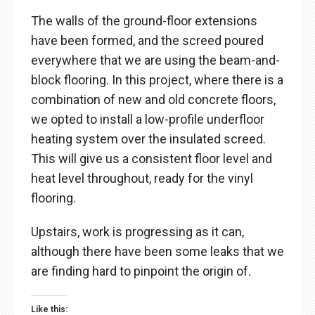
The walls of the ground-floor extensions
have been formed, and the screed poured
everywhere that we are using the beam-and-
block flooring. In this project, where there is a
combination of new and old concrete floors,
we opted to install a low-profile underfloor
heating system over the insulated screed.
This will give us a consistent floor level and
heat level throughout, ready for the vinyl
flooring.
Upstairs, work is progressing as it can,
although there have been some leaks that we
are finding hard to pinpoint the origin of.
Like this: