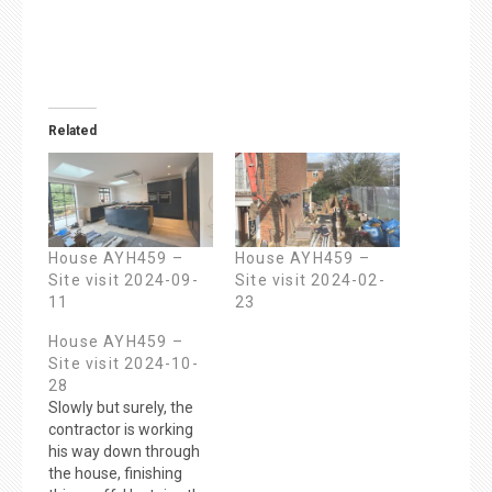
Related
House AYH459 –
House AYH459 –
Site visit 2024-09-
Site visit 2024-02-
11
23
House AYH459 –
Site visit 2024-10-
28
Slowly but surely, the
contractor is working
his way down through
the house, finishing