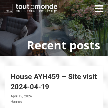
Skip
to
content
toutlemonde design
architecture and design
Recent posts
House AYH459 – Site visit
2024-04-19
April 19, 2024
Hannes